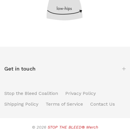
Get in touch
Stop the Bleed Coalition
Privacy Policy
Shipping Policy
Terms of Service
Contact Us
© 2026
STOP THE BLEED® Merch