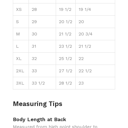
XS
28
19 1/2
19 1/4
S
29
20 1/2
20
M
30
21 1/2
20 3/4
L
31
23 1/2
21 1/2
XL
32
25 1/2
22
2XL
33
27 1/2
22 1/2
3XL
33 1/2
28 1/2
23
Measuring Tips
Body Length at Back
Measured from high point shoulder to